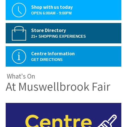
Shop with us today
OPEN 6:00AM - 9:00PM
Store Directory
21+ SHOPPING EXPERIENCES
Centre Information
GET DIRECTIONS
What's On
At Muswellbrook Fair