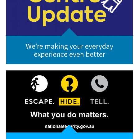
We’re making your everyday
experience even better