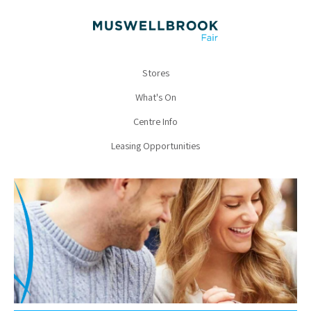
Stores
What's On
Centre Info
Leasing Opportunities