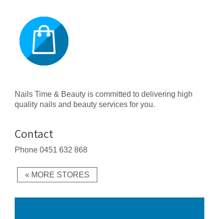
Nails Time & Beauty is committed to delivering high
quality nails and beauty services for you.
Contact
Phone
0451 632 868
« MORE STORES