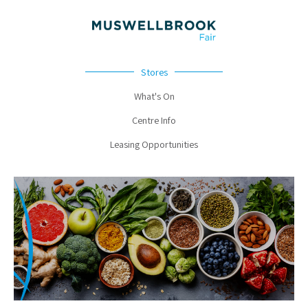
Stores
What's On
Centre Info
Leasing Opportunities